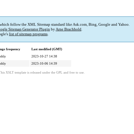
 which follow the XML Sitemap standard like Ask.com, Bing, Google and Yahoo.
ogle Sitemap Generator Plugin
by
Arne Brachhold
.
gle's
list of sitemap programs
.
nge frequency
Last modified (GMT)
thly
2023-10-27 14:38
thly
2023-10-06 14:39
This XSLT template is released under the GPL and free to use.