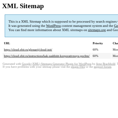
XML Sitemap
This is a XML Sitemap which is supposed to be processed by search engines
It was generated using the
WordPress
content management system and the
Go
You can find more information about XML sitemaps on
sitemaps.org
and Goo
URL
Priority
Cha
https://cloud.obit.ru/glossarij/cloud-init/
60%
Mon
https://cloud.obit.ru/instructions/kak-zashhitit-korporativnuyu-pochtu/
60%
Mon
Generated with
Google (XML) Sitemaps Generator Plugin for WordPress
by
Arne Brachhold
. 
If you have problems with your sitemap please visit the
plugin FAQ
or the
support forum
.