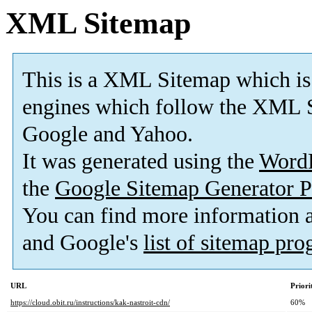
XML Sitemap
This is a XML Sitemap which is
engines which follow the XML S
Google and Yahoo.
It was generated using the
Word
the
Google Sitemap Generator P
You can find more information
and Google's
list of sitemap pr
URL
Priori
https://cloud.obit.ru/instructions/kak-nastroit-cdn/
60%