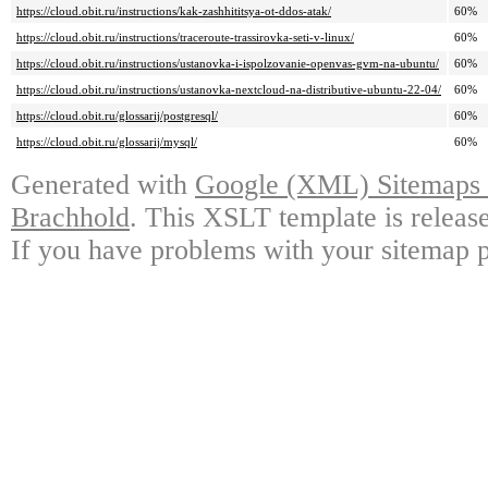
https://cloud.obit.ru/instructions/kak-zashhititsya-ot-ddos-atak/
60%
https://cloud.obit.ru/instructions/traceroute-trassirovka-seti-v-linux/
60%
https://cloud.obit.ru/instructions/ustanovka-i-ispolzovanie-openvas-gvm-na-ubuntu/
60%
https://cloud.obit.ru/instructions/ustanovka-nextcloud-na-distributive-ubuntu-22-04/
60%
https://cloud.obit.ru/glossarij/postgresql/
60%
https://cloud.obit.ru/glossarij/mysql/
60%
Generated with
Google (XML) Sitemaps G
Brachhold
. This XSLT template is releas
If you have problems with your sitemap p